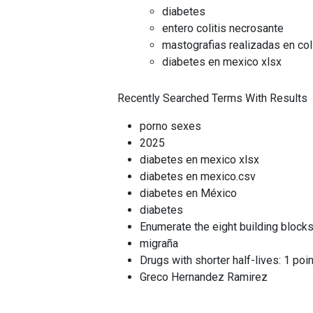
diabetes
entero colitis necrosante
mastografias realizadas en co
diabetes en mexico xlsx
Recently Searched Terms With Results
porno sexes
2025
diabetes en mexico xlsx
diabetes en mexico.csv
diabetes en México
diabetes
Enumerate the eight building blocks
migraña
Drugs with shorter half-lives: 1 po
Greco Hernandez Ramirez