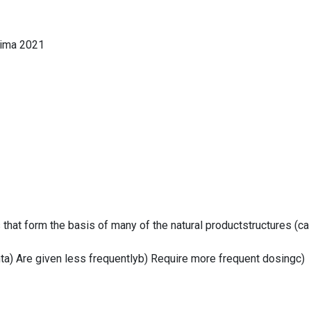
lima 2021
 that form the basis of many of the natural productstructures (ca
inta) Are given less frequentlyb) Require more frequent dosingc)