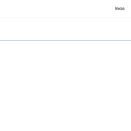
Inicio