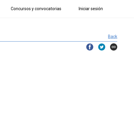
Concursos y convocatorias
Iniciar sesión
Back