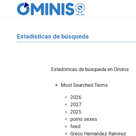
Estadísticas de búsqueda
Estadísticas de búsqueda en Ominis:
Most Searched Terms
2026
2027
2025
porno sexes
feed
Greco Hernandez Ramirez